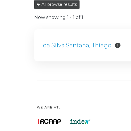
All browse results
Now showing
1 - 1 of 1
da Silva Santana, Thiago
1
WE ARE AT: