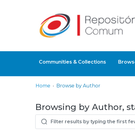
Communities & Collections
Browse
Home
Browse by Author
Browsing by Author, sta