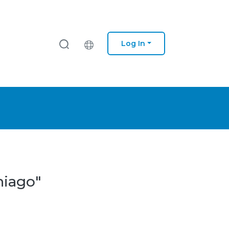
Log In
hiago"