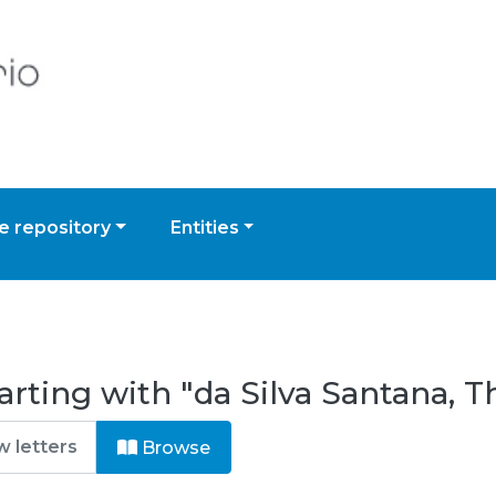
 repository
Entities
rting with "da Silva Santana, T
Browse