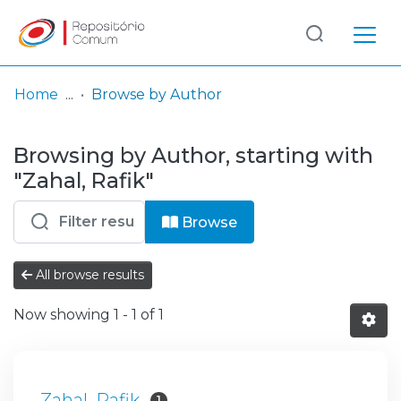
Log
(current)
In
Home
Browse by Author
Communities
Browsing by Author, starting with
& Collections
"Zahal, Rafik"
Browse repository
Browse
Entities
All browse results
Now showing
1 - 1 of 1
Zahal, Rafik
1