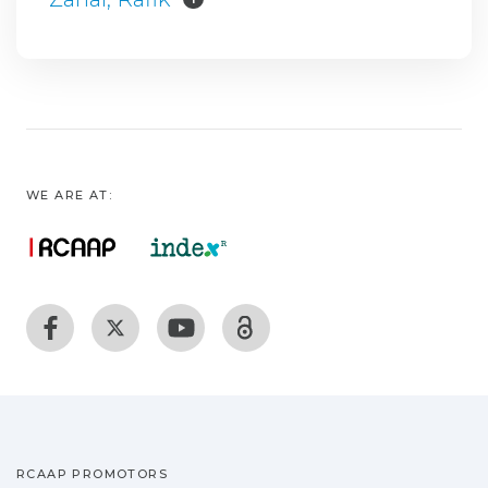
WE ARE AT:
RCAAP PROMOTORS