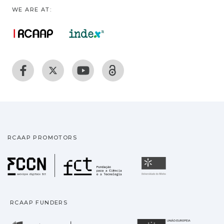
WE ARE AT:
RCAAP PROMOTORS
Fundação para a Ciência
Universidade
RCAAP FUNDERS