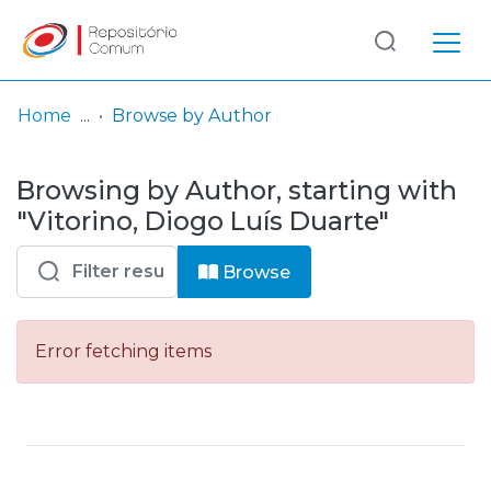
Log
(current)
In
Home
Browse by Author
Communities
Browsing by Author, starting with
& Collections
"Vitorino, Diogo Luís Duarte"
Browse repository
Browse
Entities
Error fetching items