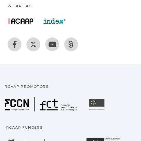
WE ARE AT:
RCAAP PROMOTORS
Fundação para a Ciência
Universidade
RCAAP FUNDERS