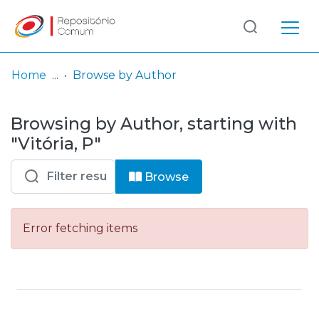
Log
(current)
In
Home
Browse by Author
Communities
Browsing by Author, starting with
& Collections
"Vitória, P"
Browse repository
Browse
Entities
Error fetching items