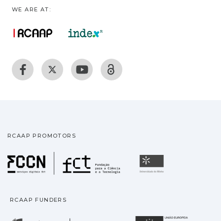
WE ARE AT:
RCAAP PROMOTORS
Fundação para a Ciência
Universidade
RCAAP FUNDERS