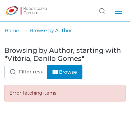
Log
(current)
In
Home
Browse by Author
Communities
Browsing by Author, starting with
& Collections
"Vitória, Danilo Gomes"
Browse repository
Browse
Entities
Error fetching items