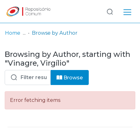
Log
(current)
In
Home
Browse by Author
Communities
Browsing by Author, starting with
& Collections
"Vinagre, Virgílio"
Browse repository
Browse
Entities
Error fetching items