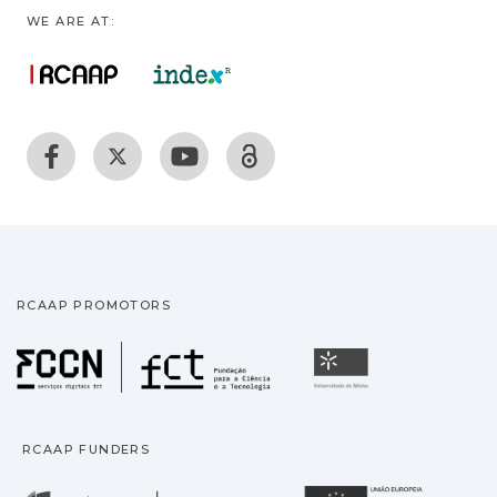
WE ARE AT:
RCAAP PROMOTORS
Fundação para a Ciência
Universidade
RCAAP FUNDERS