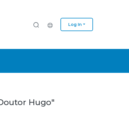
Log In
 Doutor Hugo"