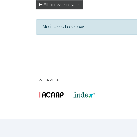
All browse results
No items to show.
WE ARE AT: