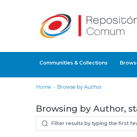
Communities & Collections
Browse
Home
Browse by Author
Browsing by Author, st