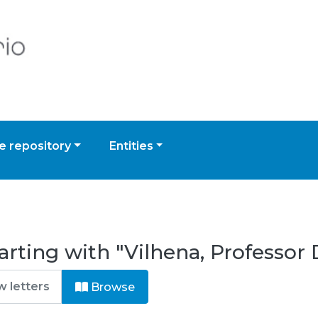
 repository
Entities
arting with "Vilhena, Professor
Browse