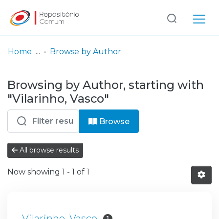
Log
(current)
In
Home
Browse by Author
Communities
Browsing by Author, starting with
& Collections
"Vilarinho, Vasco"
Browse repository
Browse
Entities
All browse results
Now showing
1 - 1 of 1
Vilarinho, Vasco
1