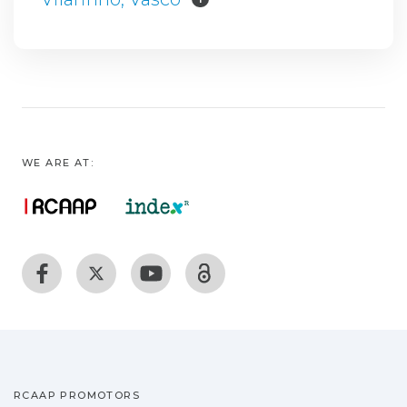
WE ARE AT:
RCAAP PROMOTORS