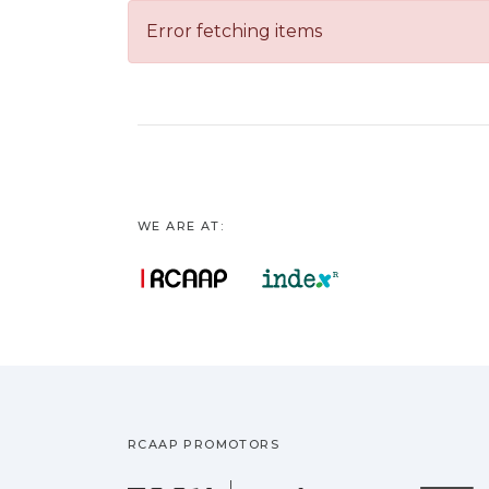
Error fetching items
WE ARE AT:
RCAAP PROMOTORS