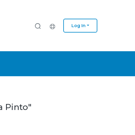
Log In
a Pinto"