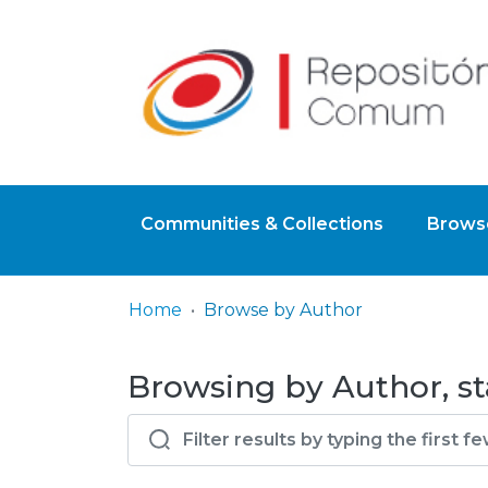
Communities & Collections
Browse
Home
Browse by Author
Browsing by Author, sta