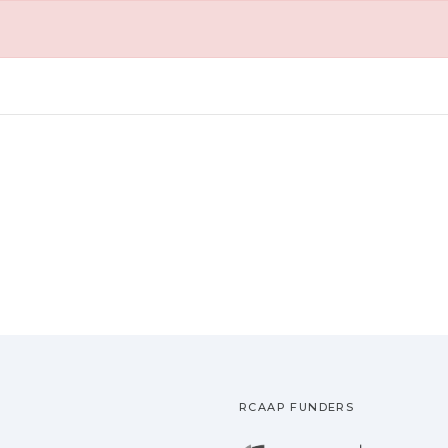
RCAAP FUNDERS