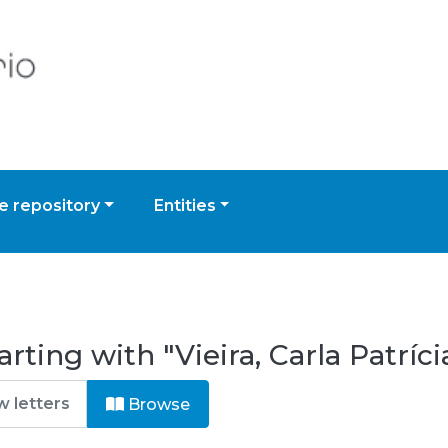
 repository
Entities
rting with "Vieira, Carla Patríci
Browse