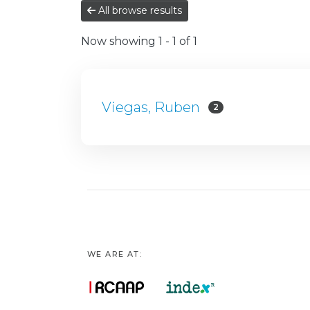
All browse results
Now showing
1 - 1 of 1
Viegas, Ruben
2
WE ARE AT: