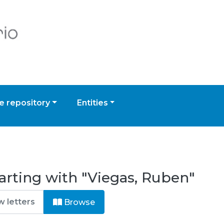
 repository
Entities
arting with "Viegas, Ruben"
Browse