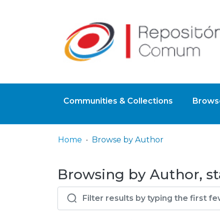
Communities & Collections
Browse
Home
Browse by Author
Browsing by Author, st