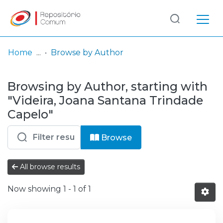
Log
(current)
In
Home
Browse by Author
Communities
Browsing by Author, starting with
& Collections
"Videira, Joana Santana Trindade
Browse repository
Capelo"
Entities
Browse
All browse results
Now showing
1 - 1 of 1