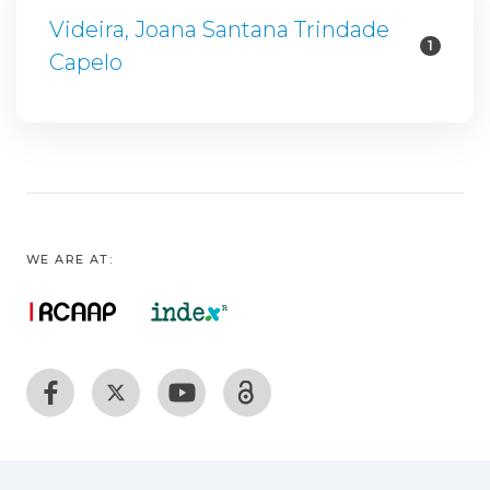
Videira, Joana Santana Trindade
1
Capelo
WE ARE AT: