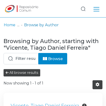
Log
(current)
In
Home
Browse by Author
Communities
Browsing by Author, starting with
& Collections
"Vicente, Tiago Daniel Ferreira"
Browse repository
Browse
Entities
All browse results
Now showing
1 - 1 of 1
Vicente, Tiago Daniel Ferreira
1