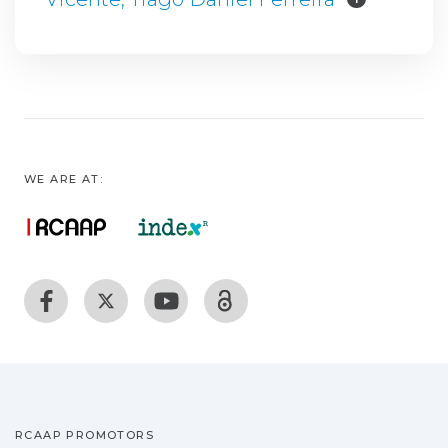
WE ARE AT:
RCAAP PROMOTORS