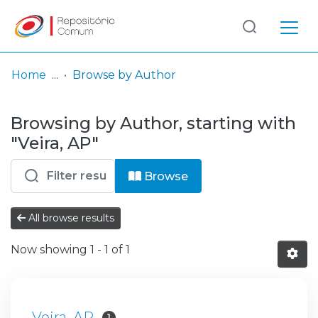
Log
(current)
In
Home
Browse by Author
Communities
Browsing by Author, starting with
& Collections
"Veira, AP"
Browse repository
Browse
Entities
All browse results
Now showing
1 - 1 of 1
Veira, AP
1