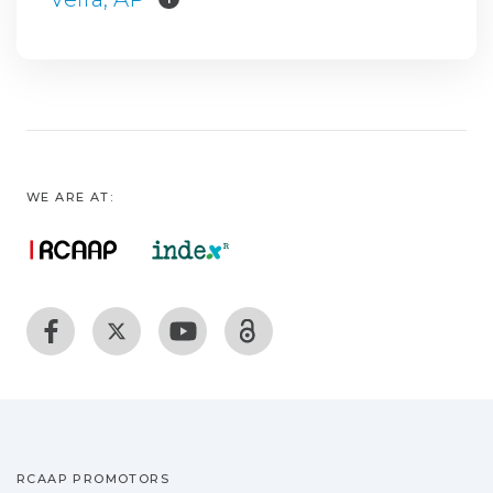
WE ARE AT:
RCAAP PROMOTORS