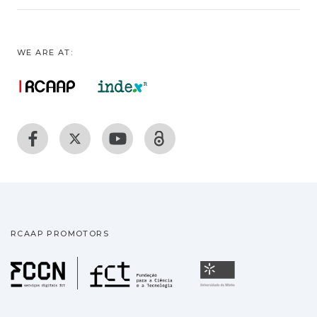
WE ARE AT:
RCAAP PROMOTORS
Fundação para a Ciência
Universidade