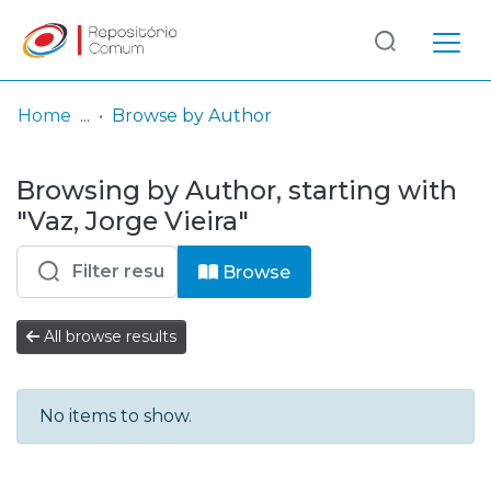
Log
(current)
In
Home
Browse by Author
Communities
Browsing by Author, starting with
& Collections
"Vaz, Jorge Vieira"
Browse repository
Browse
Entities
All browse results
No items to show.