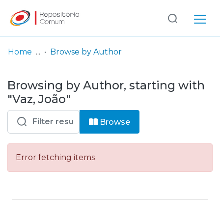
Log
(current)
In
Home
Browse by Author
Communities
Browsing by Author, starting with
& Collections
"Vaz, João"
Browse repository
Browse
Entities
Error fetching items