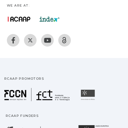
WE ARE AT:
RCAAP PROMOTORS
Fundação para a Ciência
Universidade
RCAAP FUNDERS