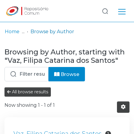
Log
(current)
In
Home
Browse by Author
Communities
Browsing by Author, starting with
& Collections
"Vaz, Filipa Catarina dos Santos"
Browse repository
Browse
Entities
All browse results
Now showing
1 - 1 of 1
Vaz, Filipa Catarina dos Santos
1