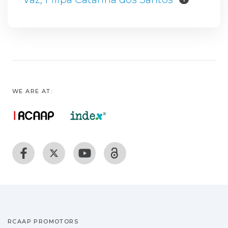
WE ARE AT:
RCAAP PROMOTORS