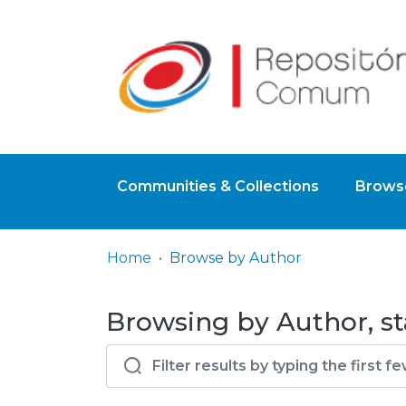
Communities & Collections
Browse
Home
Browse by Author
Browsing by Author, sta