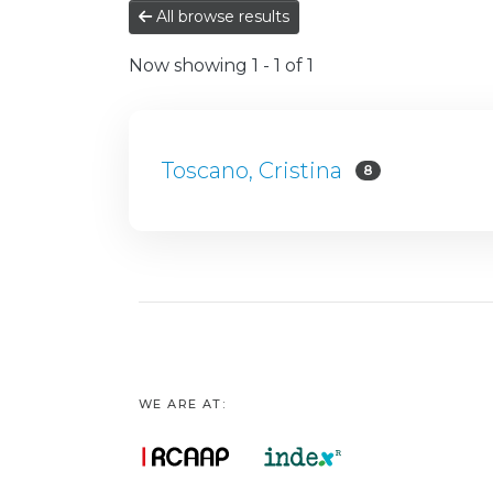
All browse results
Now showing
1 - 1 of 1
Toscano, Cristina
8
WE ARE AT: