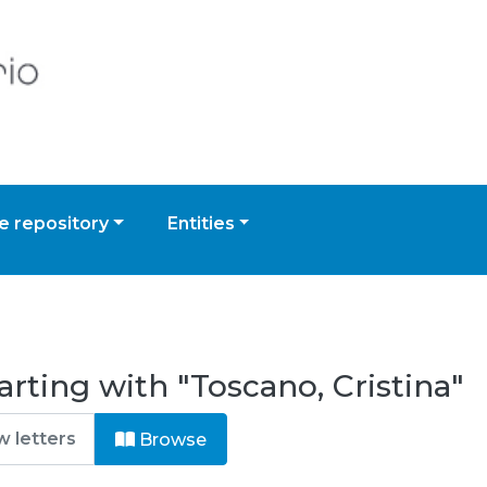
 repository
Entities
rting with "Toscano, Cristina"
Browse