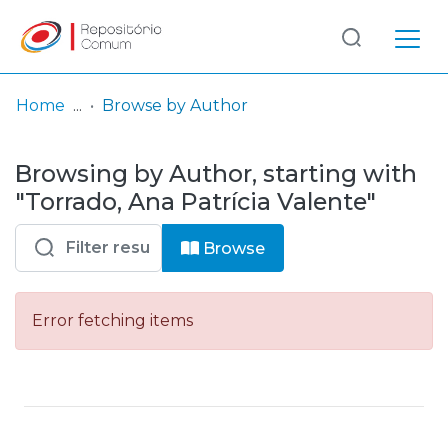
Log
(current)
In
Home
Browse by Author
Communities
Browsing by Author, starting with
& Collections
"Torrado, Ana Patrícia Valente"
Browse repository
Browse
Entities
Error fetching items