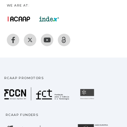
WE ARE AT:
RCAAP PROMOTORS
Fundação para a Ciência
Universidade
RCAAP FUNDERS