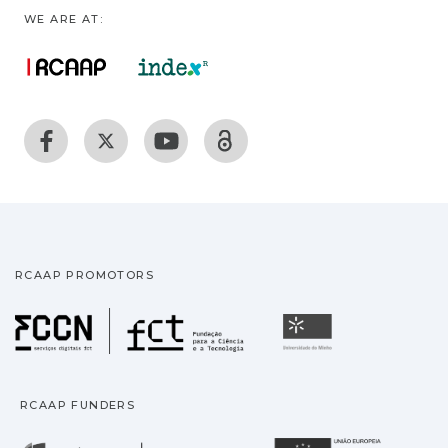
WE ARE AT:
RCAAP PROMOTORS
Fundação para a Ciência
Universidade
RCAAP FUNDERS