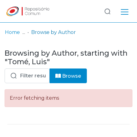
Log
(current)
In
Home
Browse by Author
Communities
Browsing by Author, starting with
& Collections
"Tomé, Luis"
Browse repository
Browse
Entities
Error fetching items