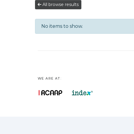
All browse results
No items to show.
WE ARE AT: