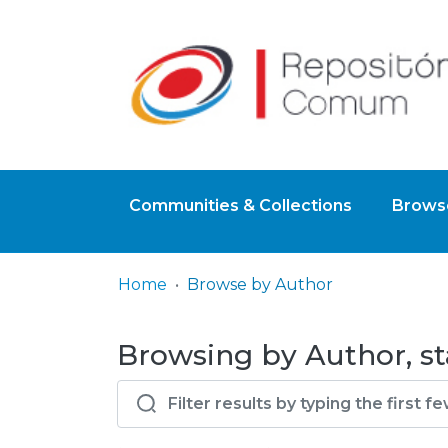
Communities & Collections
Browse
Home
Browse by Author
Browsing by Author, st