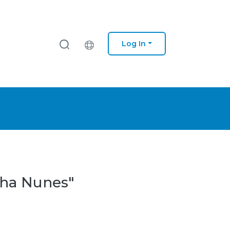
Log In
nha Nunes"