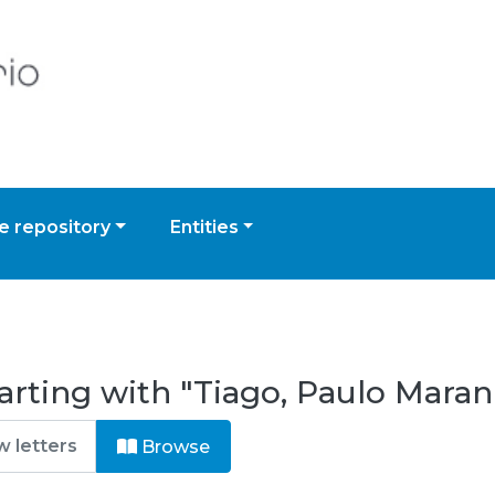
 repository
Entities
arting with "Tiago, Paulo Mara
Browse