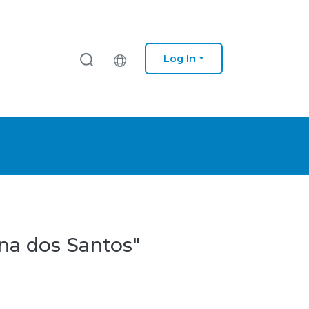
Log In
na dos Santos"