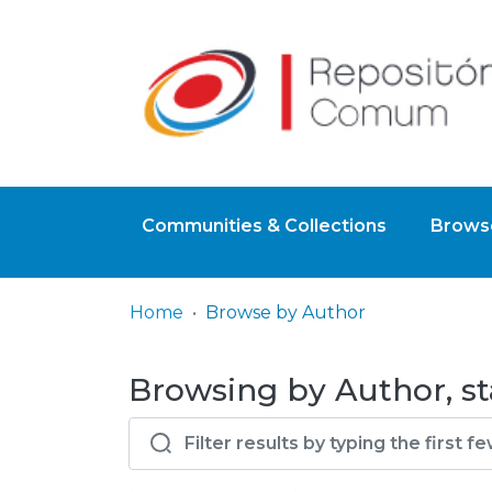
Communities & Collections
Browse
Home
Browse by Author
Browsing by Author, st