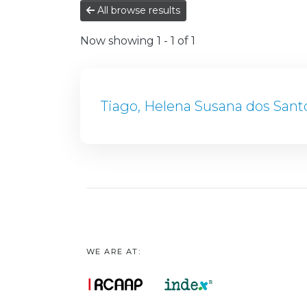
All browse results
Now showing
1 - 1 of 1
Tiago, Helena Susana dos Sant
WE ARE AT: