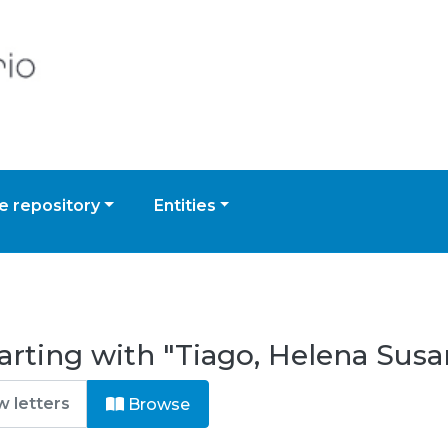
 repository
Entities
arting with "Tiago, Helena Susa
Browse