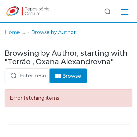
Log
(current)
In
Home
Browse by Author
Communities
Browsing by Author, starting with
& Collections
"Terrão , Oxana Alexandrovna"
Browse repository
Browse
Entities
Error fetching items