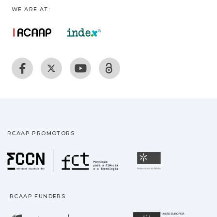
WE ARE AT:
RCAAP PROMOTORS
Fundação para a Ciência
Universidade
RCAAP FUNDERS