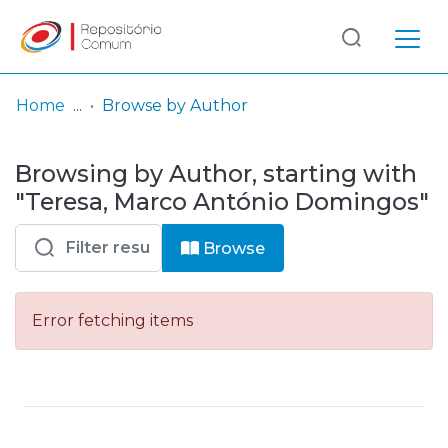
Log
(current)
In
Home
Browse by Author
Communities
Browsing by Author, starting with
& Collections
"Teresa, Marco António Domingos"
Browse repository
Browse
Entities
Error fetching items