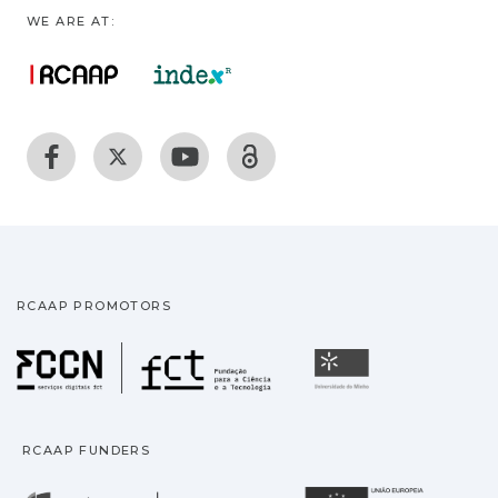
WE ARE AT:
RCAAP PROMOTORS
Fundação para a Ciência
Universidade
RCAAP FUNDERS