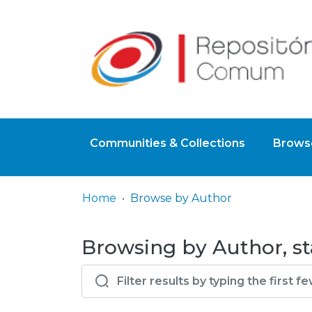
Communities & Collections
Browse
Home
Browse by Author
Browsing by Author, sta