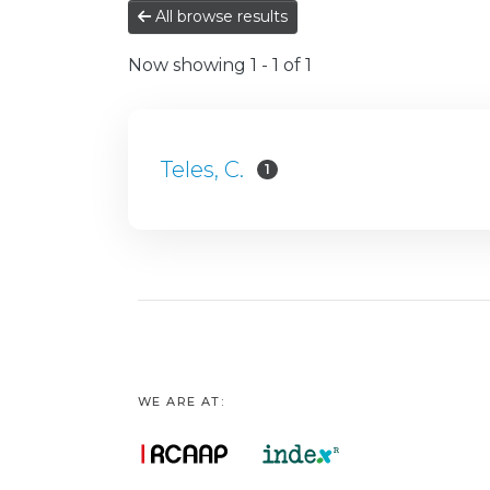
All browse results
Now showing
1 - 1 of 1
Teles, C.
1
WE ARE AT: