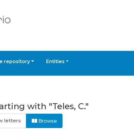
 repository
Entities
rting with "Teles, C."
Browse