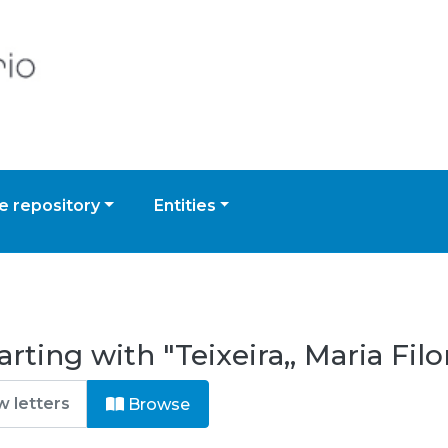
 repository
Entities
rting with "Teixeira,, Maria Fi
Browse