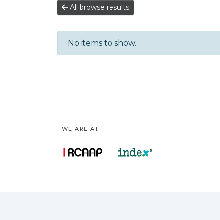
All browse results
No items to show.
WE ARE AT: