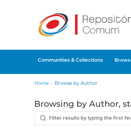
Communities & Collections
Browse
Home
Browse by Author
Browsing by Author, sta