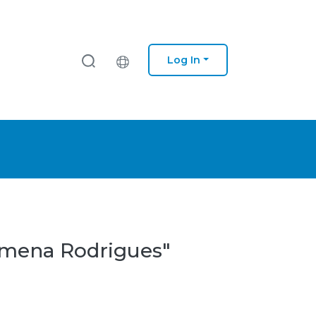
Log In
lomena Rodrigues"