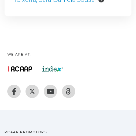
WE ARE AT:
RCAAP PROMOTORS