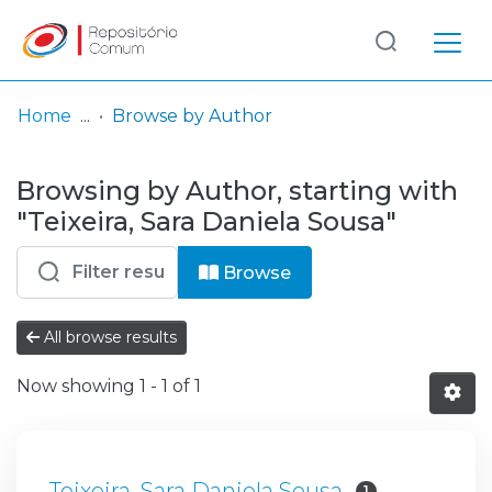
Log
(current)
In
Home
Browse by Author
Communities
Browsing by Author, starting with
& Collections
"Teixeira, Sara Daniela Sousa"
Browse repository
Browse
Entities
All browse results
Now showing
1 - 1 of 1
Teixeira, Sara Daniela Sousa
1