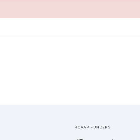
RCAAP FUNDERS