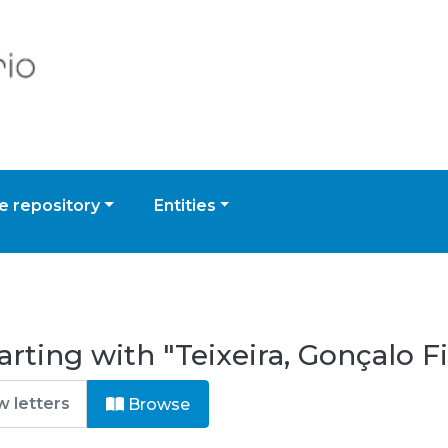
 repository
Entities
rting with "Teixeira, Gonçalo F
Browse