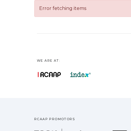
Error fetching items
WE ARE AT:
RCAAP PROMOTORS