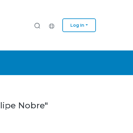
Log In
ilipe Nobre"