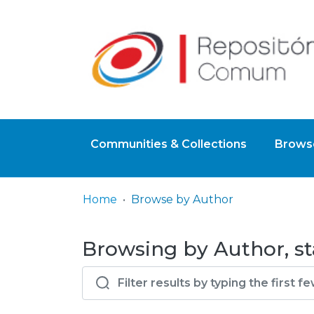
Communities & Collections
Browse
Home
Browse by Author
Browsing by Author, sta