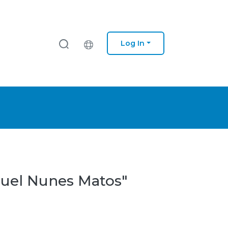
Log In
iguel Nunes Matos"