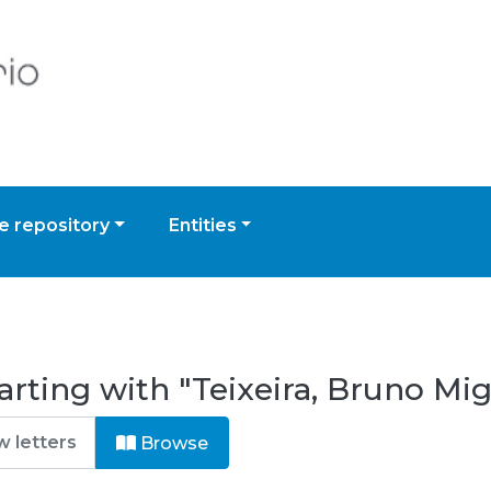
 repository
Entities
arting with "Teixeira, Bruno M
Browse