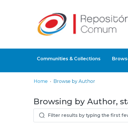
Communities & Collections
Browse
Home
Browse by Author
Browsing by Author, st