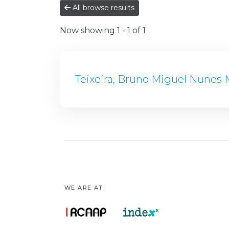
All browse results
Now showing
1 - 1 of 1
Teixeira, Bruno Miguel Nunes 
WE ARE AT: