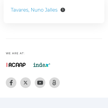
Tavares, Nuno Jalles
1
WE ARE AT: