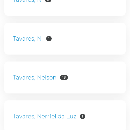
Tavares, N.
1
Tavares, Nelson
13
Tavares, Nerriel da Luz
1