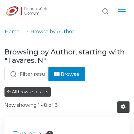
Log
(current)
In
Home
Browse by Author
Communities
Browsing by Author, starting with
& Collections
"Tavares, N"
Browse repository
Browse
Entities
All browse results
Now showing
1 - 8 of 8
Tavares, N
2