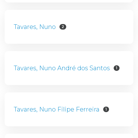
Tavares, Nuno
2
Tavares, Nuno André dos Santos
1
Tavares, Nuno Filipe Ferreira
1