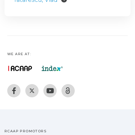
WE ARE AT:
RCAAP PROMOTORS