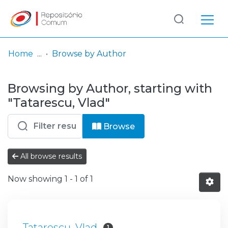
Log
(current)
In
Home
Browse by Author
Communities
Browsing by Author, starting with
& Collections
"Tatarescu, Vlad"
Browse repository
Browse
Entities
All browse results
Now showing
1 - 1 of 1
Tatarescu, Vlad
1