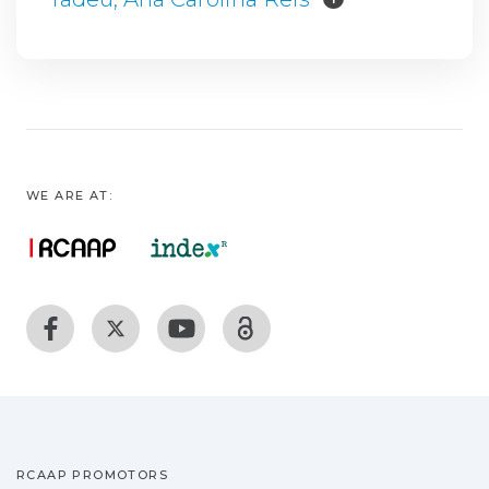
WE ARE AT:
RCAAP PROMOTORS