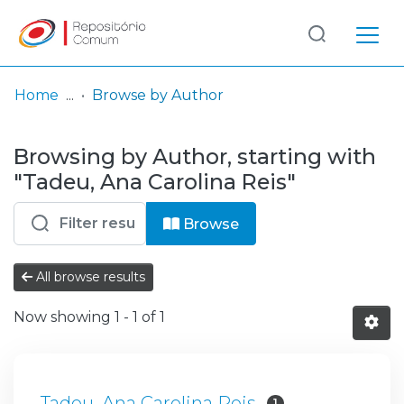
Log
(current)
In
Home
Browse by Author
Communities
Browsing by Author, starting with
& Collections
"Tadeu, Ana Carolina Reis"
Browse repository
Browse
Entities
All browse results
Now showing
1 - 1 of 1
Tadeu, Ana Carolina Reis
1