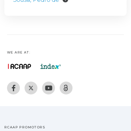
WE ARE AT:
RCAAP PROMOTORS