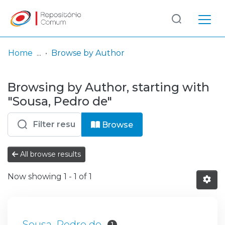
Log
(current)
In
Home
Browse by Author
Communities
Browsing by Author, starting with
& Collections
"Sousa, Pedro de"
Browse repository
Browse
Entities
All browse results
Now showing
1 - 1 of 1
Sousa, Pedro de
1