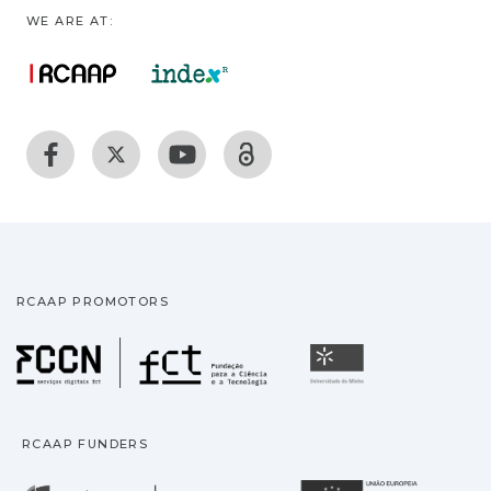
WE ARE AT:
RCAAP PROMOTORS
Fundação para a Ciência
Universidade
RCAAP FUNDERS