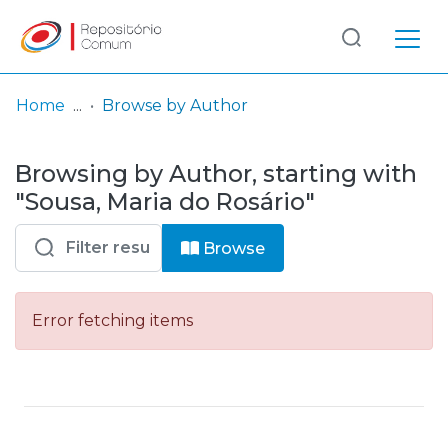
Log
(current)
In
Home
Browse by Author
Communities
Browsing by Author, starting with
& Collections
"Sousa, Maria do Rosário"
Browse repository
Browse
Entities
Error fetching items