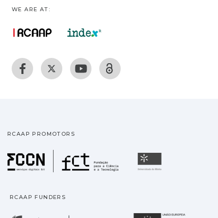
WE ARE AT:
RCAAP PROMOTORS
Fundação para a Ciência
Universidade
RCAAP FUNDERS