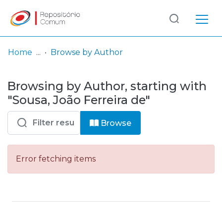
Log
(current)
In
Home
Browse by Author
Communities
Browsing by Author, starting with
& Collections
"Sousa, João Ferreira de"
Browse repository
Browse
Entities
Error fetching items