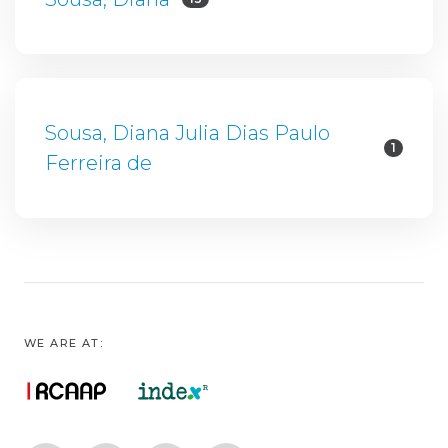
Sousa, Diana Julia Dias Paulo
1
Ferreira de
WE ARE AT: