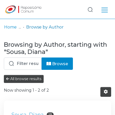
Log
(current)
In
Home
Browse by Author
Communities
Browsing by Author, starting with
& Collections
"Sousa, Diana"
Browse repository
Browse
Entities
All browse results
Now showing
1 - 2 of 2
Sousa, Diana
13