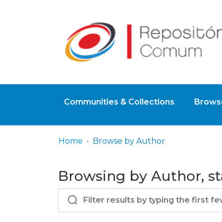
Communities & Collections
Browse
Home
Browse by Author
Browsing by Author, sta