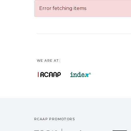
Error fetching items
WE ARE AT:
RCAAP PROMOTORS