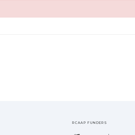
RCAAP FUNDERS