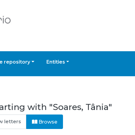
 repository
Entities
rting with "Soares, Tânia"
Browse