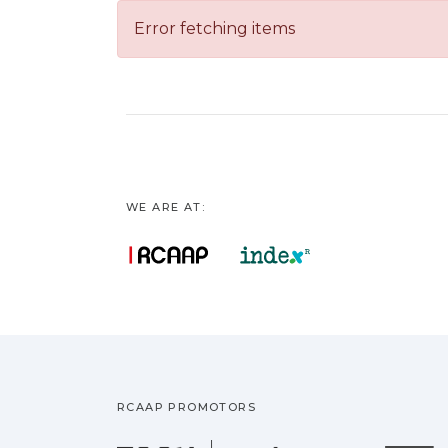
Error fetching items
WE ARE AT:
RCAAP PROMOTORS