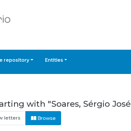
 repository
Entities
rting with "Soares, Sérgio José
Browse