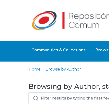
Communities & Collections
Browse
Home
Browse by Author
Browsing by Author, sta