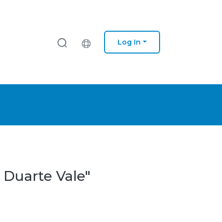
Log In
 Duarte Vale"