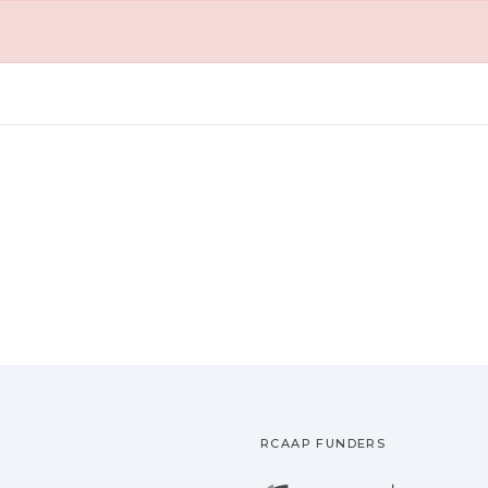
RCAAP FUNDERS