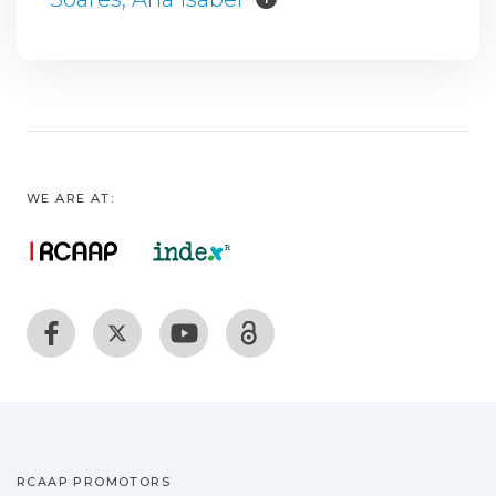
WE ARE AT:
RCAAP PROMOTORS