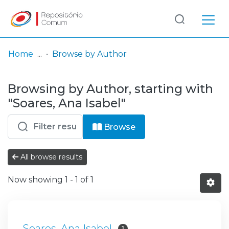
Log
(current)
In
Home
Browse by Author
Communities
Browsing by Author, starting with
& Collections
"Soares, Ana Isabel"
Browse repository
Browse
Entities
All browse results
Now showing
1 - 1 of 1
Soares, Ana Isabel
1