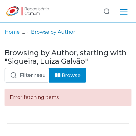
Log
(current)
In
Home
Browse by Author
Communities
Browsing by Author, starting with
& Collections
"Siqueira, Luiza Galvão"
Browse repository
Browse
Entities
Error fetching items