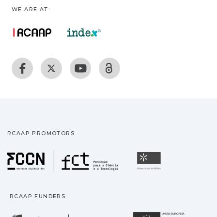
WE ARE AT:
RCAAP PROMOTORS
Fundação para a Ciência
Universidade
RCAAP FUNDERS