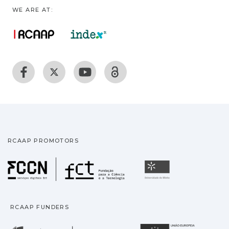
WE ARE AT:
RCAAP PROMOTORS
Fundação para a Ciência
Universidade
RCAAP FUNDERS