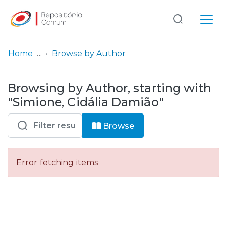
Log
(current)
In
Home
Browse by Author
Communities
Browsing by Author, starting with
& Collections
"Simione, Cidália Damião"
Browse repository
Browse
Entities
Error fetching items