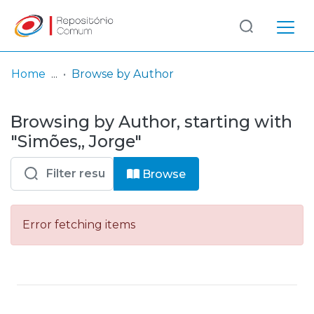
Log
(current)
In
Home
Browse by Author
Communities
Browsing by Author, starting with
& Collections
"Simões,, Jorge"
Browse repository
Browse
Entities
Error fetching items