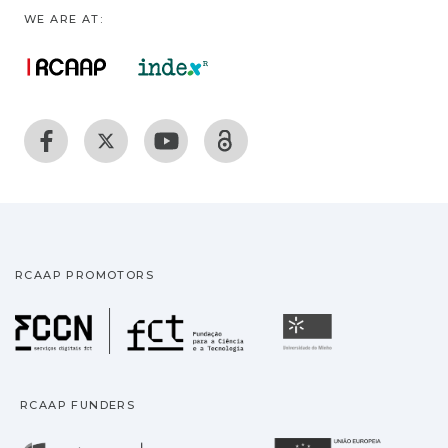
WE ARE AT:
RCAAP PROMOTORS
Fundação para a Ciência
Universidade
RCAAP FUNDERS