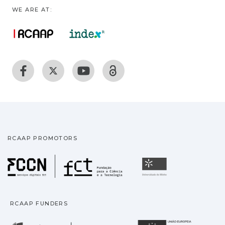
WE ARE AT:
RCAAP PROMOTORS
Fundação para a Ciência
Universidade
RCAAP FUNDERS