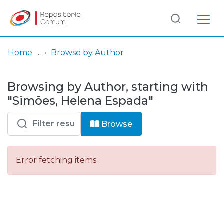
Log
(current)
In
Home
Browse by Author
Communities
Browsing by Author, starting with
& Collections
"Simões, Helena Espada"
Browse repository
Browse
Entities
Error fetching items