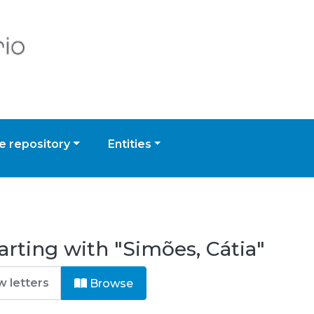
 repository
Entities
arting with "Simões, Cátia"
Browse