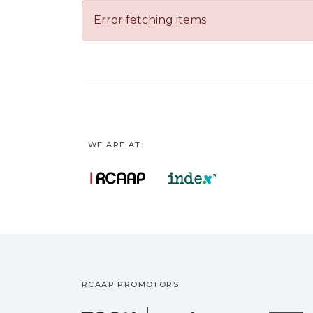
Error fetching items
WE ARE AT:
RCAAP PROMOTORS