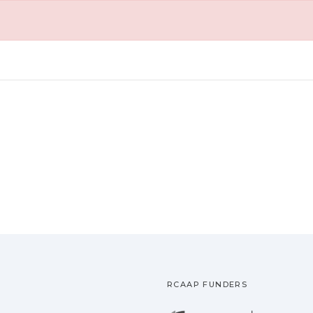
RCAAP FUNDERS