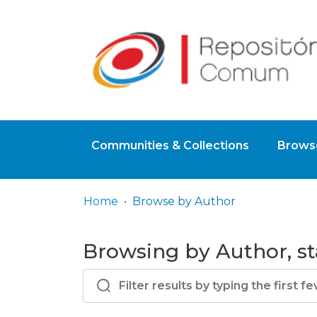
Communities & Collections
Browse
Home
Browse by Author
Browsing by Author, st