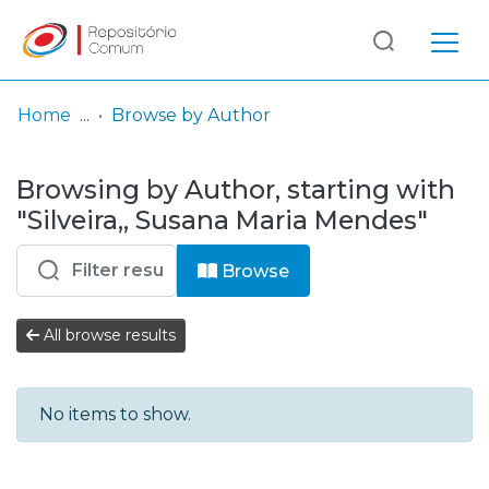
Log
(current)
In
Home
Browse by Author
Communities
Browsing by Author, starting with
& Collections
"Silveira,, Susana Maria Mendes"
Browse repository
Browse
Entities
All browse results
No items to show.