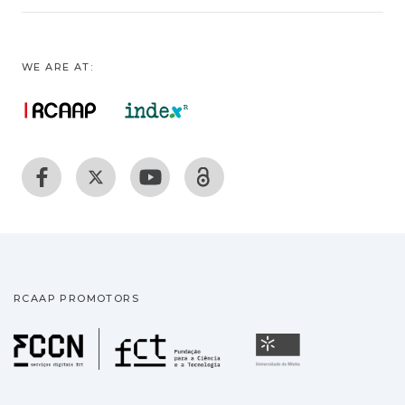
WE ARE AT:
RCAAP PROMOTORS
Fundação para a Ciência
Universidade