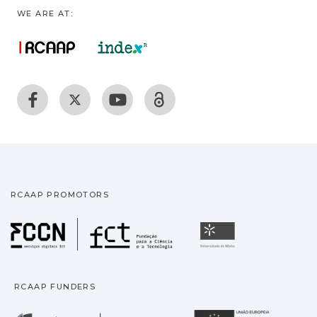
WE ARE AT:
RCAAP PROMOTORS
Fundação para a Ciência
Universidade
RCAAP FUNDERS