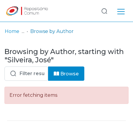
Log
(current)
In
Home
Browse by Author
Communities
Browsing by Author, starting with
& Collections
"Silveira, José"
Browse repository
Browse
Entities
Error fetching items