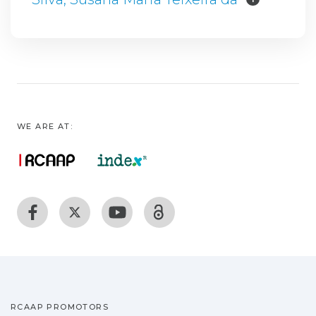
WE ARE AT:
RCAAP PROMOTORS