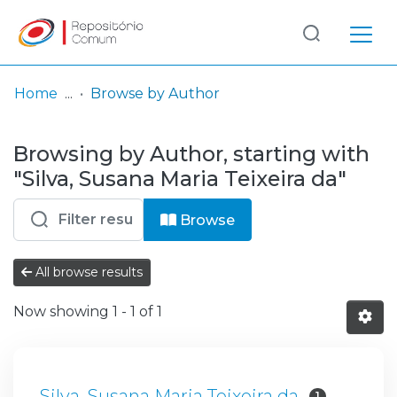
Log
(current)
In
Home
Browse by Author
Communities
Browsing by Author, starting with
& Collections
"Silva, Susana Maria Teixeira da"
Browse repository
Browse
Entities
All browse results
Now showing
1 - 1 of 1
Silva, Susana Maria Teixeira da
1