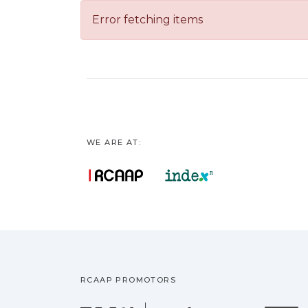
Error fetching items
WE ARE AT:
RCAAP PROMOTORS