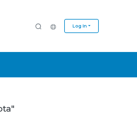
Log In
ota"