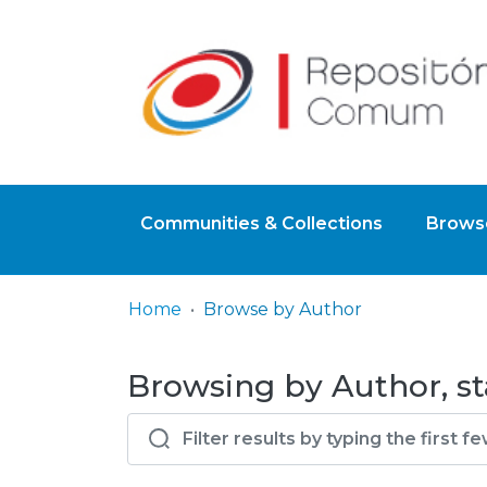
Communities & Collections
Browse
Home
Browse by Author
Browsing by Author, sta