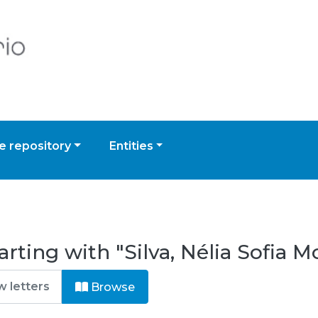
 repository
Entities
rting with "Silva, Nélia Sofia M
Browse