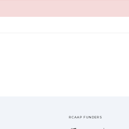
RCAAP FUNDERS