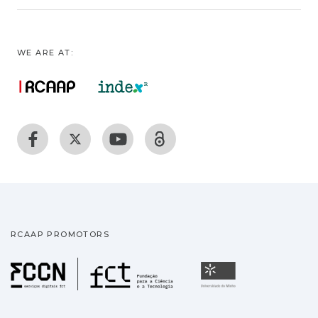
WE ARE AT:
RCAAP PROMOTORS
Fundação para a Ciência
Universidade