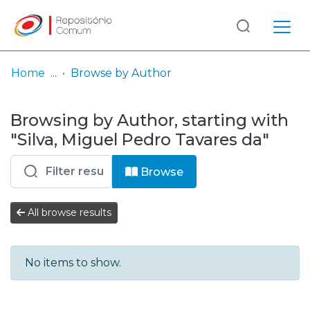
Log
(current)
In
Home
Browse by Author
Communities
Browsing by Author, starting with
& Collections
"Silva, Miguel Pedro Tavares da"
Browse repository
Browse
Entities
All browse results
No items to show.