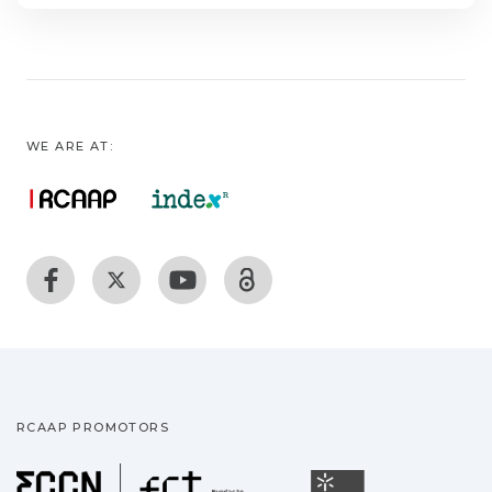
WE ARE AT:
RCAAP PROMOTORS
Fundação para a Ciência
Universidade