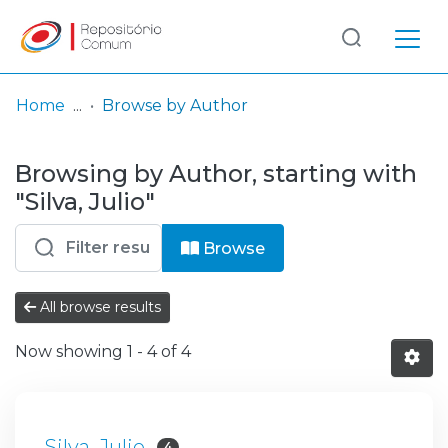
Log
(current)
In
Home
Browse by Author
Communities
Browsing by Author, starting with
& Collections
"Silva, Julio"
Browse repository
Browse
Entities
All browse results
Now showing
1 - 4 of 4
Silva, Julio
4