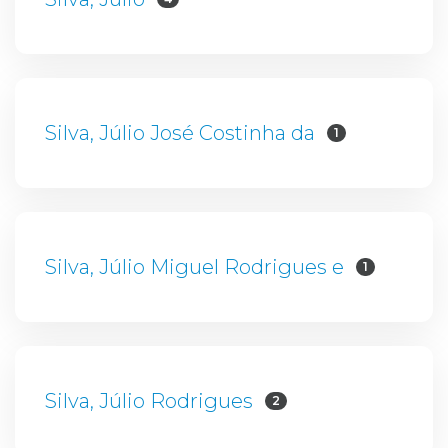
Silva, Júlio José Costinha da
1
Silva, Júlio Miguel Rodrigues e
1
Silva, Júlio Rodrigues
2