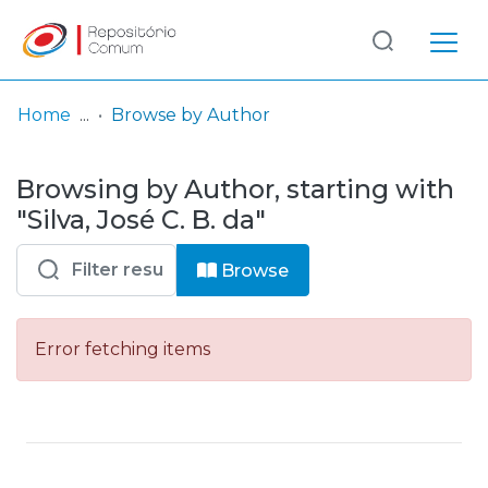
Log
(current)
In
Home
Browse by Author
Communities
Browsing by Author, starting with
& Collections
"Silva, José C. B. da"
Browse repository
Browse
Entities
Error fetching items