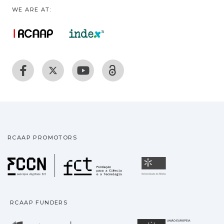
WE ARE AT:
RCAAP PROMOTORS
Fundação para a Ciência
Universidade
RCAAP FUNDERS